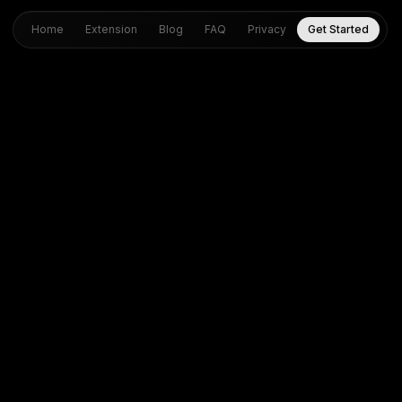
Home
Extension
Blog
FAQ
Privacy
Get Started