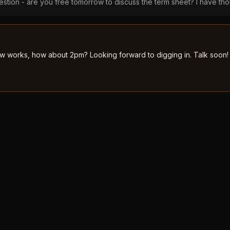
stion - are you free tomorrow to discuss the term sheet? I have tho
 works, how about 2pm? Looking forward to digging in. Talk soon!