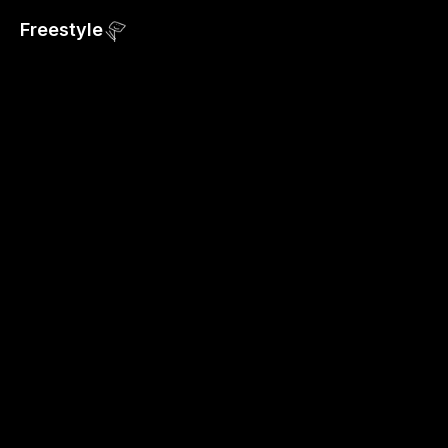
Freestyle