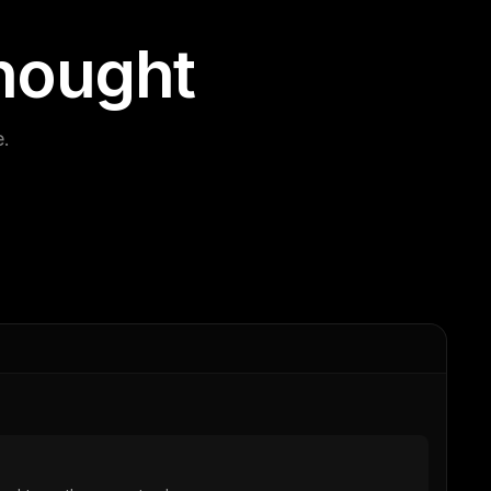
h
o
u
g
h
t
e.