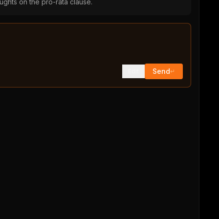
ughts on the pro-rata clause.
Send
Edit
↵