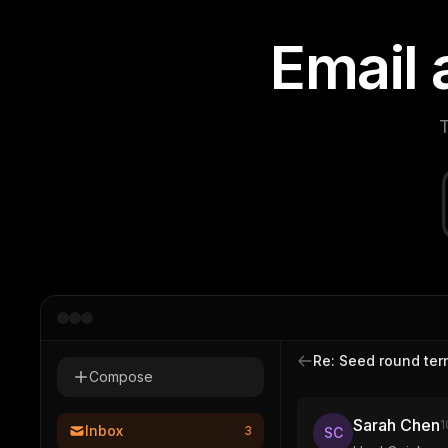
E
m
a
i
l
T
Re: Seed round ter
Compose
Sarah Chen
1
Inbox
3
SC