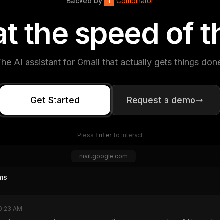
Backed by
Y
Combinator
a
t
t
h
e
s
p
e
e
d
o
f
t
he AI assistant for Gmail that actually gets things don
Get Started
Request a demo
Press
to interact
Enter
mail.google.com
ms
0:23 AM