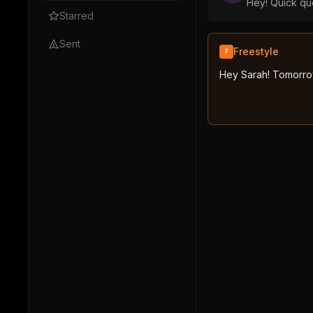
Hey! Quick que
Starred
Sent
Freestyle
F
Hey Sarah! Tomorrow