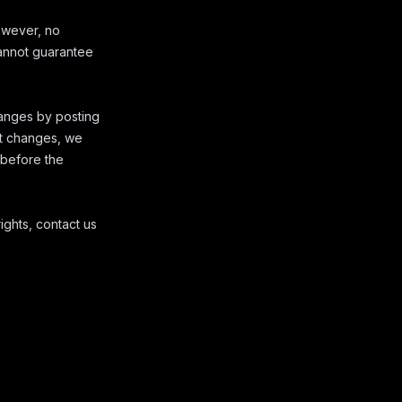
owever, no
cannot guarantee
hanges by posting
nt changes, we
s before the
ights, contact us