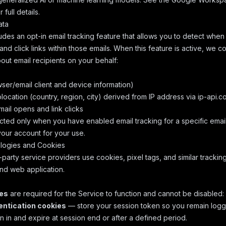
 full details.
ata
udes an opt-in email tracking feature that allows you to detect when
nd click links within those emails. When this feature is active, we co
out email recipients on your behalf:
ser/email client and device information)
ocation (country, region, city) derived from IP address via ip-api.c
ail opens and link clicks
ected only when you have enabled email tracking for a specific email
your account for your use.
logies and Cookies
party service providers use cookies, pixel tags, and similar trackin
nd web application.
ies
are required for the Service to function and cannot be disabled:
ntication cookies
— store your session token so you remain logg
n in and expire at session end or after a defined period.