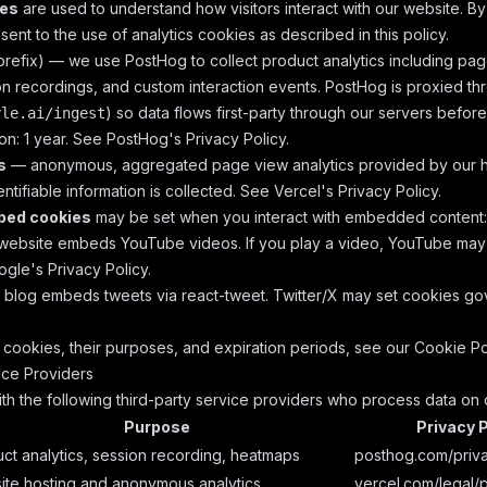
ies
are used to understand how visitors interact with our website. By
ent to the use of analytics cookies as described in this policy.
refix) — we use PostHog to collect product analytics including pag
n recordings, and custom interaction events. PostHog is proxied t
) so data flows first-party through our servers befor
yle.ai/ingest
on: 1 year. See
PostHog's Privacy Policy
.
s
— anonymous, aggregated page view analytics provided by our ho
ntifiable information is collected. See
Vercel's Privacy Policy
.
bed cookies
may be set when you interact with embedded content:
ebsite embeds YouTube videos. If you play a video, YouTube may
gle's Privacy Policy
.
blog embeds tweets via react-tweet. Twitter/X may set cookies g
of cookies, their purposes, and expiration periods, see our
Cookie Po
ice Providers
th the following third-party service providers who process data on 
Purpose
Privacy P
ct analytics, session recording, heatmaps
posthog.com/priv
te hosting and anonymous analytics
vercel.com/legal/p