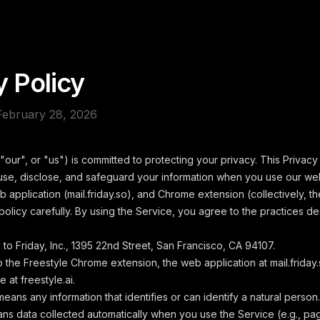
y Policy
February 28, 2026
"our", or "us") is committed to protecting your privacy. This Privacy
use, disclose, and safeguard your information when you use our we
eb application (mail.friday.so), and Chrome extension (collectively, t
policy carefully. By using the Service, you agree to the practices d
 to Friday, Inc., 1395 22nd Street, San Francisco, CA 94107.
o the Freestyle Chrome extension, the web application at mail.friday.
 at freestyle.ai.
eans any information that identifies or can identify a natural person.
s data collected automatically when you use the Service (e.g., pag