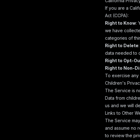
California Priva
If you are a Cali
Act (CCPA):
Right to Know
:
we have collected
categories of thi
Right to Delete
data needed to c
Right to Opt-Ou
Right to Non-D
To exercise any o
Children's Priva
The Service is n
Data from childre
us and we will de
Links to Other W
The Service may 
and assume no re
to review the pri