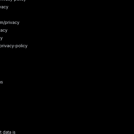
vacy
om/privacy
vacy
cy
privacy-policy
ns
t data is