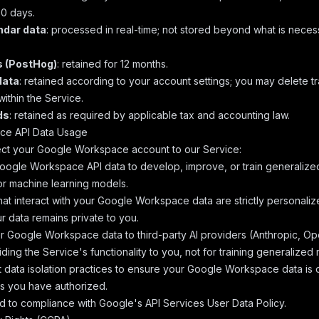
0 days.
ndar data
: processed in real-time; not stored beyond what is necessa
s (PostHog)
: retained for 12 months.
data
: retained according to your account settings; you may delete t
within the Service.
ds
: retained as required by applicable tax and accounting law.
ce API Data Usage
t your Google Workspace account to our Service:
ogle Workspace API data to develop, improve, or train generalize
or machine learning models.
hat interact with your Google Workspace data are strictly personaliz
r data remains private to you.
 Google Workspace data to third-party AI providers (Anthropic, Ope
viding the Service's functionality to you, not for training generalized
ct data isolation practices to ensure your Google Workspace data is 
s you have authorized.
d to compliance with
Google's API Services User Data Policy
.