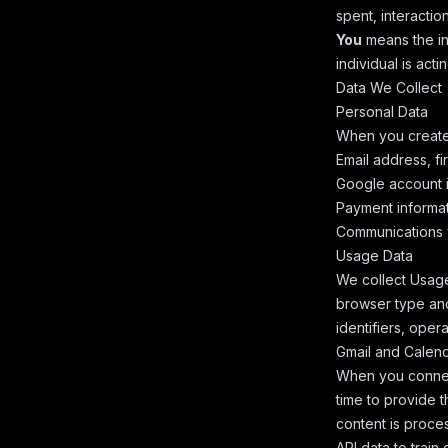
spent, interaction
You
means the in
individual is actin
Data We Collect
Personal Data
When you create 
Email address, fi
Google account i
Payment informat
Communications 
Usage Data
We collect Usage
browser type and
identifiers, oper
Gmail and Calen
When you connec
time to provide t
content is proce
API data to trai