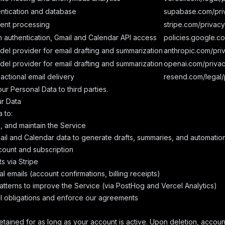
ntication and database
supabase.com/pri
ent processing
stripe.com/privacy
 authentication, Gmail and Calendar API access
policies.google.c
del provider for email drafting and summarization
anthropic.com/pri
del provider for email drafting and summarization
openai.com/priva
actional email delivery
resend.com/legal/
ur Personal Data to third parties.
r Data
 to:
, and maintain the Service
il and Calendar data to generate drafts, summaries, and automatio
ount and subscription
 via Stripe
l emails (account confirmations, billing receipts)
tterns to improve the Service (via PostHog and Vercel Analytics)
l obligations and enforce our agreements
retained for as long as your account is active. Upon deletion, accoun