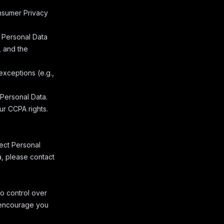
onsumer Privacy
f Personal Data
, and the
exceptions (e.g.,
 Personal Data.
our CCPA rights.
lect Personal
a, please contact
o control over
e encourage you