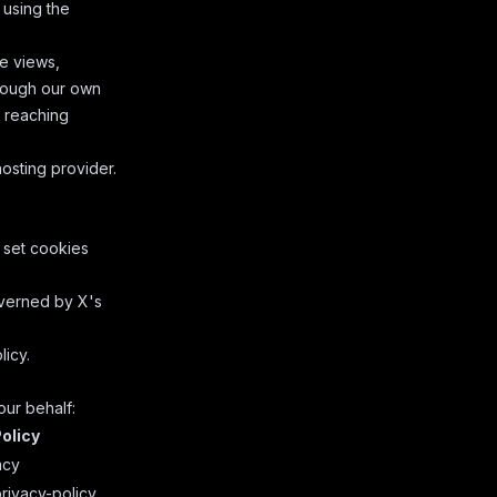
 using the
e views,
hrough our own
e reaching
sting provider.
 set cookies
overned by
X's
licy
.
our behalf:
olicy
acy
rivacy-policy