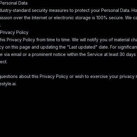
 Personal Data
ustry-standard security measures to protect your Personal Data. H
ission over the Internet or electronic storage is 100% secure. We 
.
Privacy Policy
s Privacy Policy from time to time. We will notify you of material c
cy on this page and updating the "Last updated" date. For significa
ce via email or a prominent notice within the Service at least 30 day
ect.
uestions about this Privacy Policy or wish to exercise your privacy r
style.ai
.