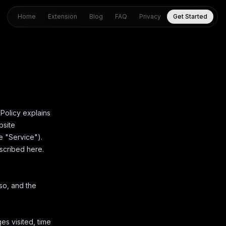
Home
Extension
Blog
FAQ
Privacy
Get Started
 Policy explains
bsite
he "Service").
escribed here.
so, and the
es visited, time