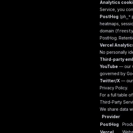
Analytics cook
Service, you cons
PostHog
(
p
ph_*
heatmaps, sessio
domain (
freest
PostHog. Retenti
Vercel Analytic
No personally ide
Third-party em
YouTube
— our w
governed by
Goo
Twitter/X
— our 
Privacy Policy
.
For a full table 
Third-Party Serv
We share data wi
Provider
PostHog
Produ
Vercel
Websi