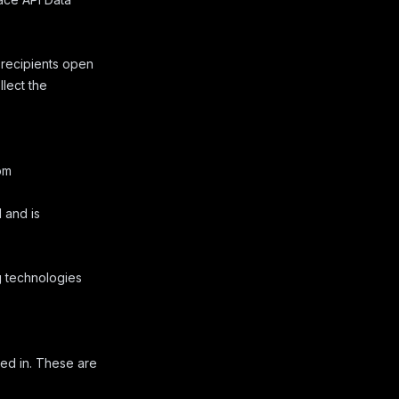
 recipients open
llect the
om
 and is
g technologies
ed in. These are