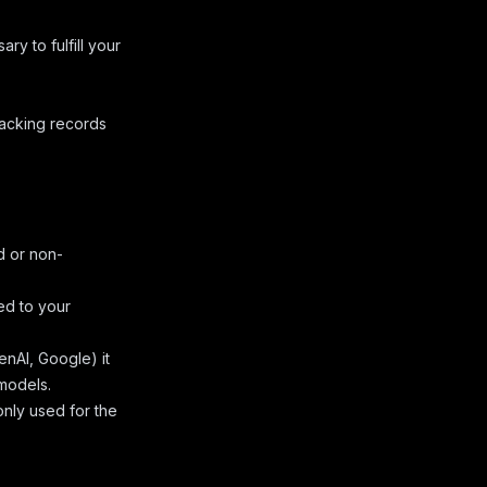
ry to fulfill your
racking records
d or non-
ed to your
nAI, Google) it
 models.
only used for the