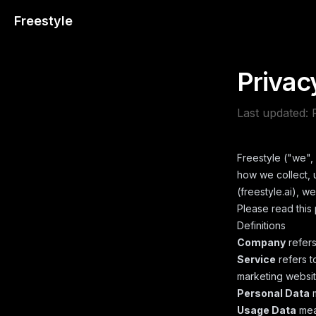
Freestyle
Privac
Last updated:
Freestyle ("we", 
how we collect, 
(freestyle.ai), w
Please read this 
Definitions
Company
refers
Service
refers t
marketing website
Personal Data
m
Usage Data
mean