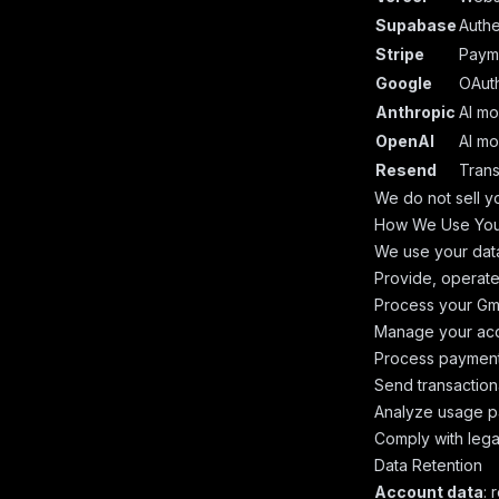
Supabase
Authe
Stripe
Paym
Google
OAuth
Anthropic
AI mo
OpenAI
AI mo
Resend
Trans
We do not sell yo
How We Use You
We use your data
Provide, operate
Process your Gma
Manage your acc
Process payments
Send transactiona
Analyze usage pa
Comply with lega
Data Retention
Account data
: 