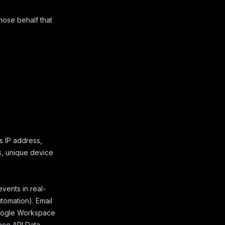
hose behalf that
s IP address,
s, unique device
ents in real-
utomation). Email
 Google Workspace
ce API Data