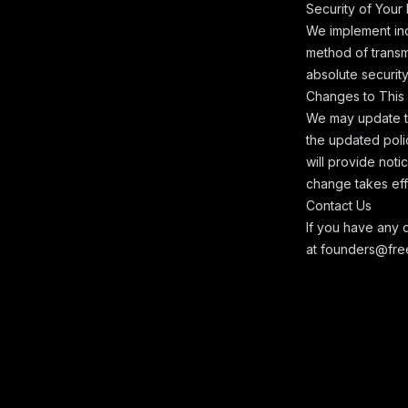
Security of Your
We implement ind
method of transm
absolute security
Changes to This 
We may update thi
the updated poli
will provide noti
change takes eff
Contact Us
If you have any q
at
founders@free