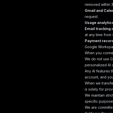
removed within 3
Gmail and Cale
request.
Usage analytic
Email tracking 
at any time from 
Payment recor
Google Workspa
When you connec
We do not use Go
personalized AI 
Any AI features t
account, and you
When we transfer
is solely for pro
We maintain stri
specific purpose
We are committe