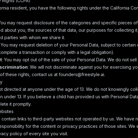
cy Rights (CCPA)
fornia resident, you have the following rights under the California C
 You may request disclosure of the categories and specific pieces o
 about you, the sources of that data, our purposes for collecting it
rd parties with whom we share it.
: You may request deletion of your Personal Data, subject to certain 
omplete a transaction or comply with a legal obligation).
t
: You may opt out of the sale of your Personal Data. We do not sell
iscrimination
: We will not discriminate against you for exercising y
f these rights, contact us at
founders@freestyle.ai
.
cy
ot directed at anyone under the age of 13. We do not knowingly col
n under 13. If you believe a child has provided us with Personal Dat
lete it promptly.
ebsites
contain links to third-party websites not operated by us. We have n
sponsibility for the content or privacy practices of those sites. W
vacy policy of every site you visit.