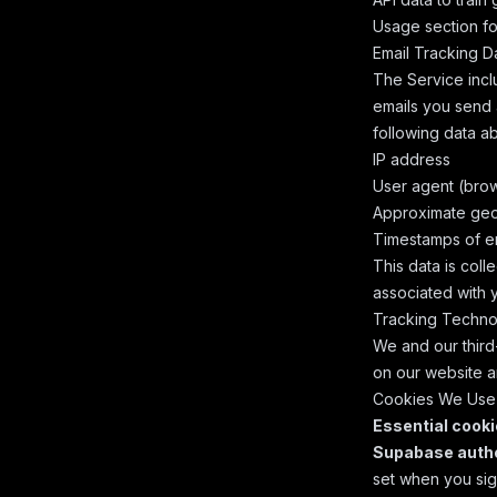
Usage
section for
Email Tracking D
The Service incl
emails you send a
following data ab
IP address
User agent (brow
Approximate geol
Timestamps of em
This data is coll
associated with 
Tracking Techno
We and our third-
on our website a
Cookies We Use
Essential cook
Supabase authe
set when you sig