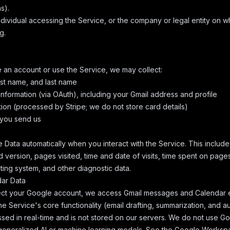
s).
dividual accessing the Service, or the company or legal entity on w
g.
an account or use the Service, we may collect:
rst name, and last name
nformation (via OAuth), including your Gmail address and profile
ion (processed by Stripe; we do not store card details)
you send us
 Data automatically when you interact with the Service. This include
 version, pages visited, time and date of visits, time spent on page
ating system, and other diagnostic data.
dar Data
t your Google account, we access Gmail messages and Calendar ev
he Service's core functionality (email drafting, summarization, and a
ssed in real-time and is not stored on our servers. We do not use
n generalized AI or machine learning models. See the
Google Workspa