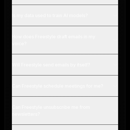
Is my data used to train AI models?
How does Freestyle draft emails in my
voice?
Will Freestyle send emails by itself?
Can Freestyle schedule meetings for me?
Can Freestyle unsubscribe me from
newsletters?