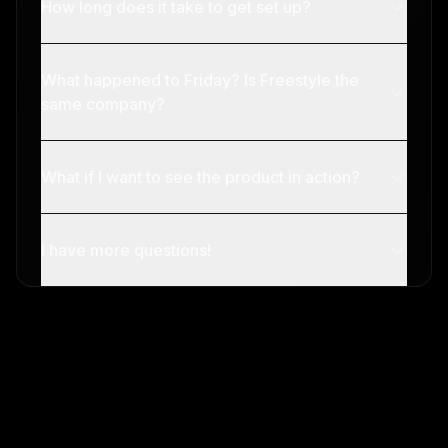
How long does it take to get set up?
What happened to Friday? Is Freestyle the
same company?
What if I want to see the product in action?
I have more questions!