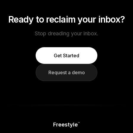
Ready to reclaim your inbox?
Stop dreading your inbox.
Get Started
Request a demo
Freestyle
™