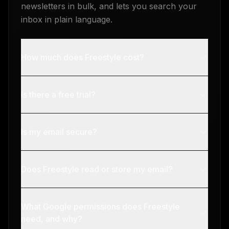
newsletters in bulk, and lets you search your
inbox in plain language.
How much does Freestyle cost?
Is there a free trial?
Is my email secure?
Does Freestyle read or store my email?
What Google permissions does Freestyle
need, and why?