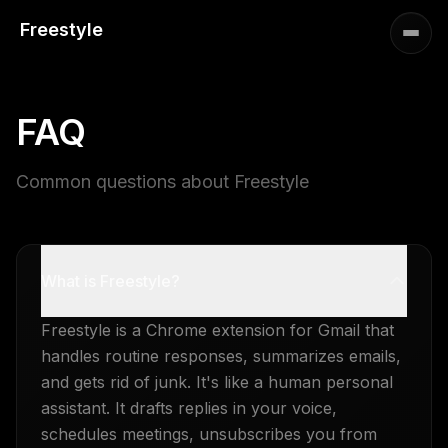
Freestyle
FAQ
Common questions about Freestyle
What is Freestyle?
Freestyle is a Chrome extension for Gmail that
handles routine responses, summarizes emails,
and gets rid of junk. It's like a human personal
assistant. It drafts replies in your voice,
schedules meetings, unsubscribes you from