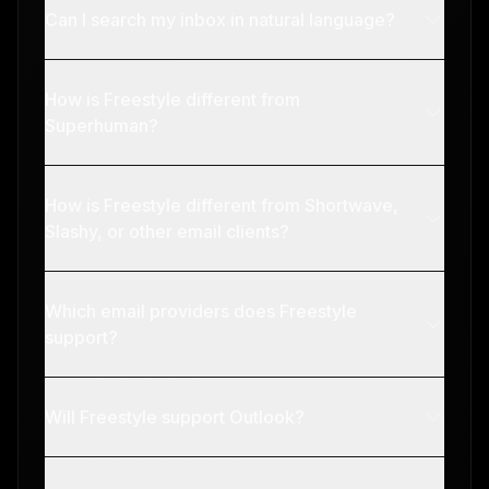
Can I search my inbox in natural language?
How is Freestyle different from
Superhuman?
How is Freestyle different from Shortwave,
Slashy, or other email clients?
Which email providers does Freestyle
support?
Will Freestyle support Outlook?